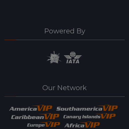
Powered By
Our Network