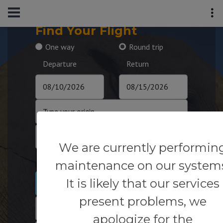
Find Your Flight
One way
Round trip
Departure
Return
We are currently performin
Passengers
maintenance on our system
It is likely that our services
1
present problems, we
apologize for the