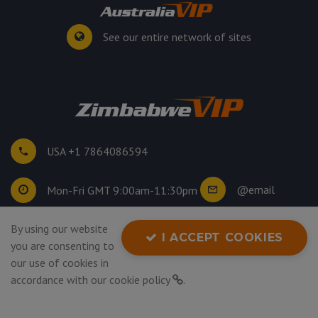
See our entire network of sites
USA +1 7864086594
@email
Mon-Fri GMT 9:00am-11:30pm
By using our website
©
2026
. All rights reserved.
I ACCEPT COOKIES
you are consenting to
Privacy Policy
our use of cookies in
accordance with our
cookie policy
.