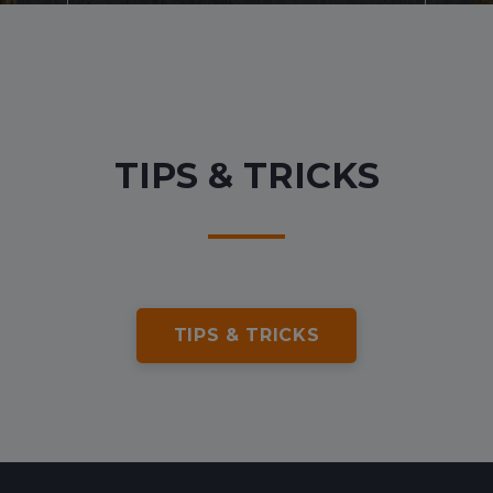
Transfers
Other services
TIPS & TRICKS
TIPS & TRICKS