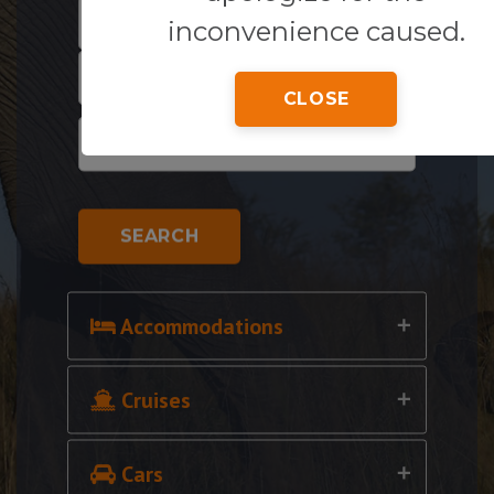
inconvenience caused.
CLOSE
SEARCH
Accommodations
Cruises
Cars