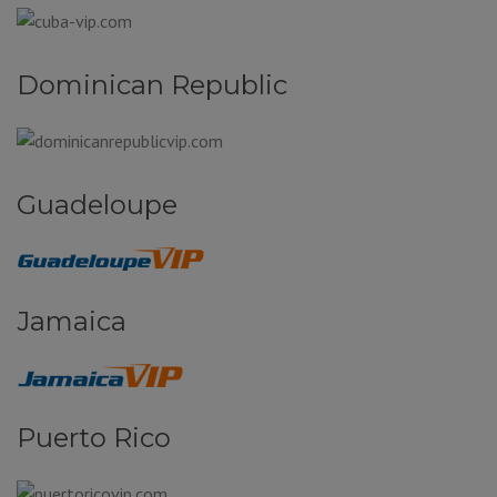
Dominican Republic
Guadeloupe
Jamaica
Puerto Rico