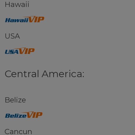
Hawaii
USA
Central America:
Belize
Cancun