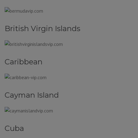
British Virgin Islands
Caribbean
Cayman Island
Cuba