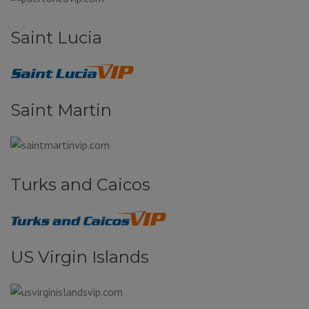
Saint Lucia
Saint Martin
Turks and Caicos
US Virgin Islands