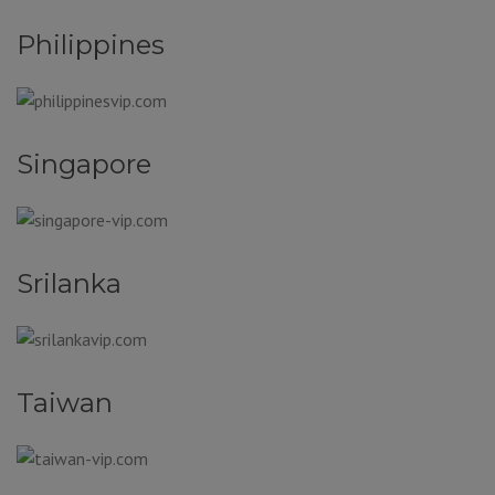
Philippines
Singapore
Srilanka
Taiwan