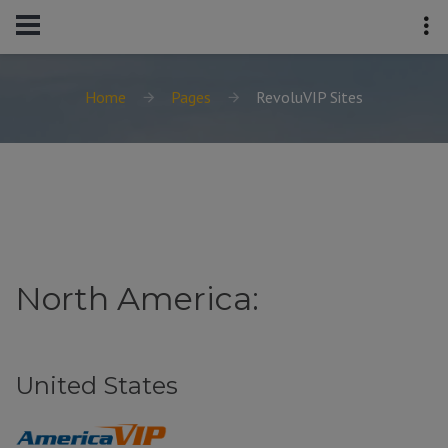
Home
Pages
RevoluVIP Sites
North America:
United States