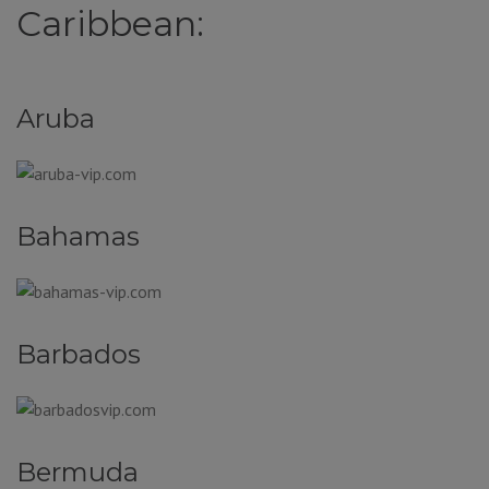
Caribbean:
Aruba
Bahamas
Barbados
Bermuda