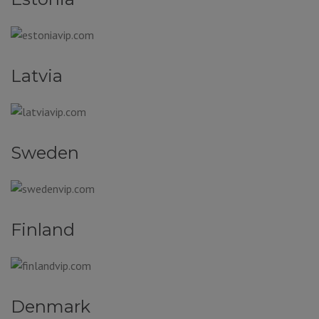
Latvia
Sweden
Finland
Denmark