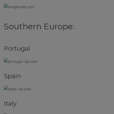
Southern Europe:
Portugal
Spain
Italy