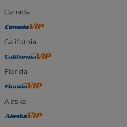
Canada
California
Florida
Alaska