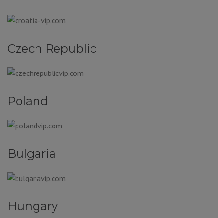
Czech Republic
Poland
Bulgaria
Hungary