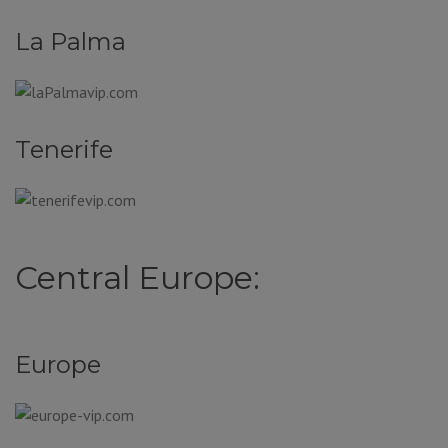
La Palma
Tenerife
Central Europe:
Europe