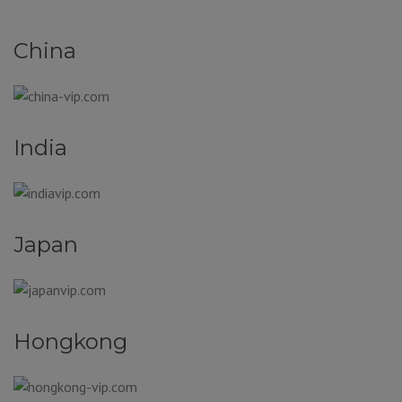
China
India
Japan
Hongkong