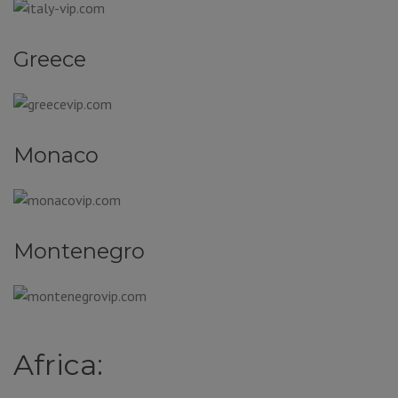
Greece
Monaco
Montenegro
Africa: