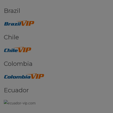
Brazil
Chile
Colombia
Ecuador