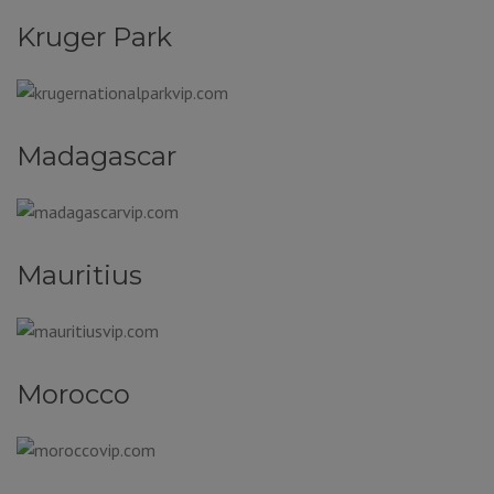
Kruger Park
Madagascar
Mauritius
Morocco