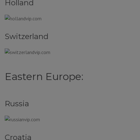
Holland
Switzerland
Eastern Europe:
Russia
Croatia