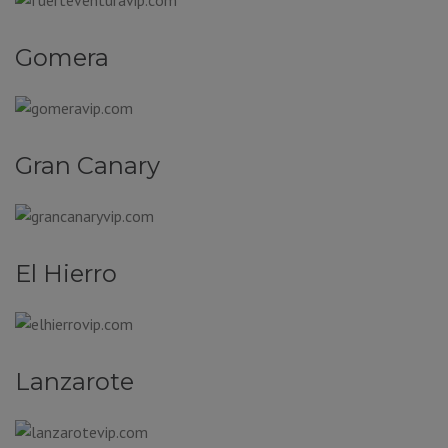
Gomera
Gran Canary
El Hierro
Lanzarote