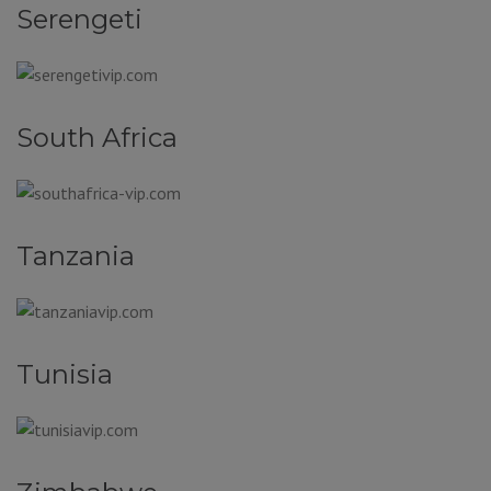
Serengeti
South Africa
Tanzania
Tunisia