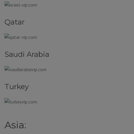
Qatar
Saudi Arabia
Turkey
Asia: