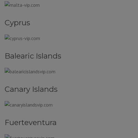
Cyprus
Balearic Islands
Canary Islands
Fuerteventura