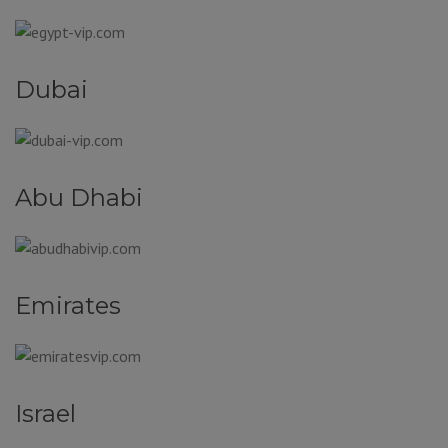
Dubai
Abu Dhabi
Emirates
Israel