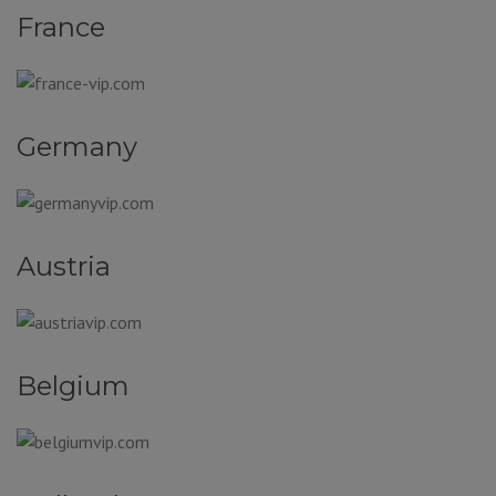
France
Germany
Austria
Belgium