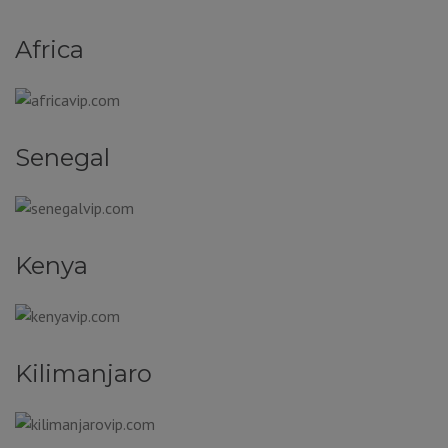
Africa
Senegal
Kenya
Kilimanjaro