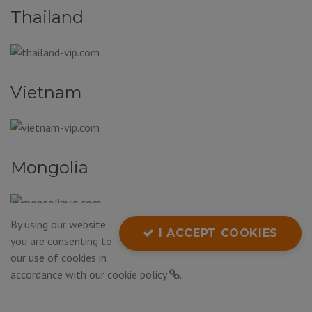
Thailand
Vietnam
Mongolia
By using our website
I ACCEPT COOKIES
South Korea
you are consenting to
our use of cookies in
accordance with our
cookie policy
.