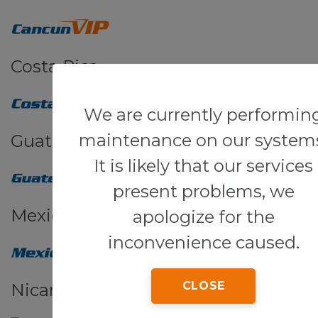
Costa Rica
We are currently performin
maintenance on our system
Guatemala
It is likely that our services
present problems, we
Mexico
apologize for the
inconvenience caused.
CLOSE
Nicaragua