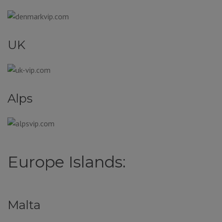
UK
Alps
Europe Islands:
Malta