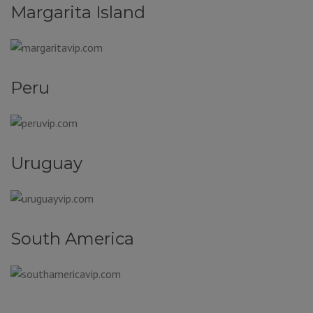
Margarita Island
Peru
Uruguay
South America