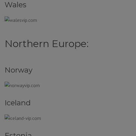
Wales
Northern Europe:
Norway
Iceland
Estonia