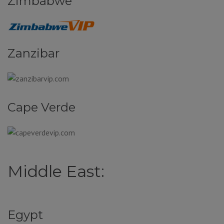
Zimbabwe
Zanzibar
Cape Verde
Middle East:
Egypt