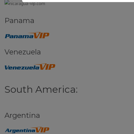
Panama
Venezuela
South America:
Argentina