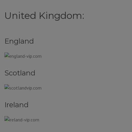
United Kingdom:
England
Scotland
Ireland