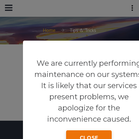
Home
Tips & Tricks
We are currently performin
maintenance on our system
It is likely that our services
present problems, we
apologize for the
inconvenience caused.
CLOSE