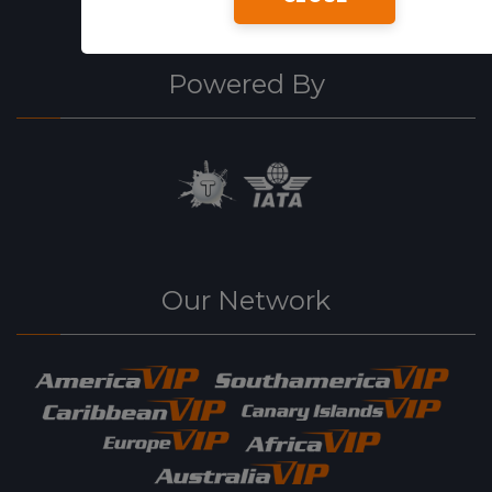
Powered By
Our Network